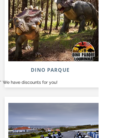
DINO PARQUE
* We have discounts for you!