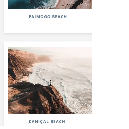
PAIMOGO BEACH
CANIÇAL BEACH