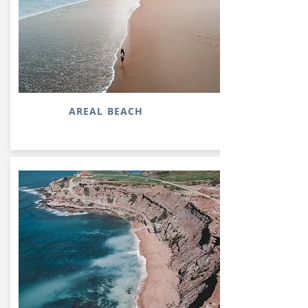
AREAL BEACH