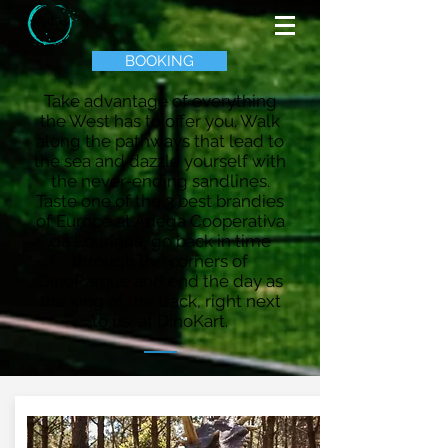
BOOKING
Take advantage of everything
the West has to offer you. Walk
along the pathways that lead to
the sea and dazzle yourself with
the never-ending sandlines.
Taste one of the 3 best brandies
of Europe at Adega Cooperativa
da Lourinhã, go back in time
through the corners of
DinoParque and end the day as
the king of the track, right next
to us, at DinoKart.