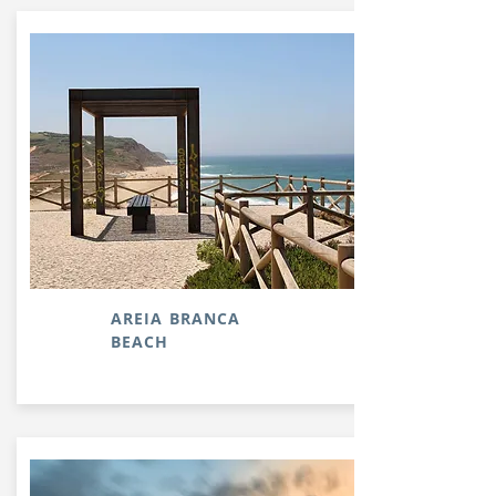
AREIA BRANCA
BEACH