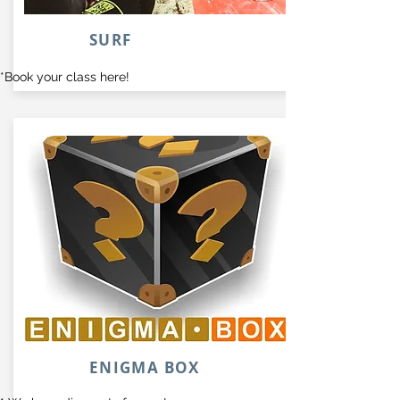
SURF
*Book your class here!
ENIGMA BOX