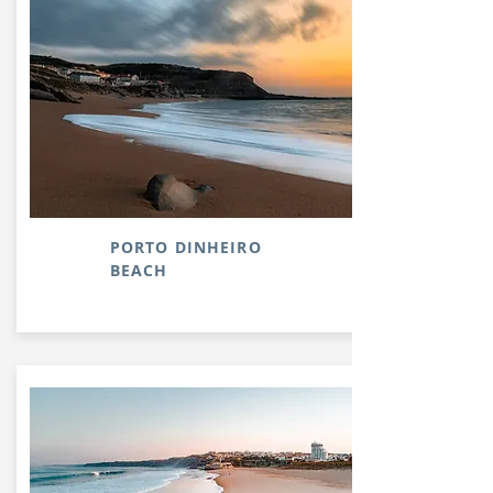
PORTO DINHEIRO
BEACH