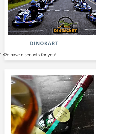
DINOKART
* We have discounts for you!