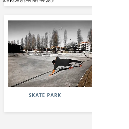
* We have discounts for you!
SKATE PARK