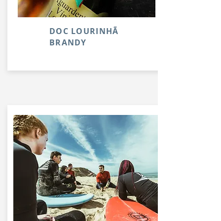
DOC LOURINHÃ
BRANDY